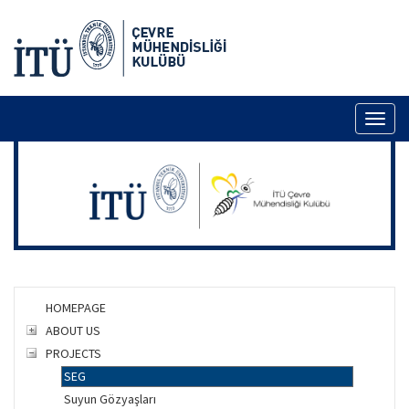
Toggl
naviga
HOMEPAGE
ABOUT US
PROJECTS
SEG
Suyun Gözyaşları