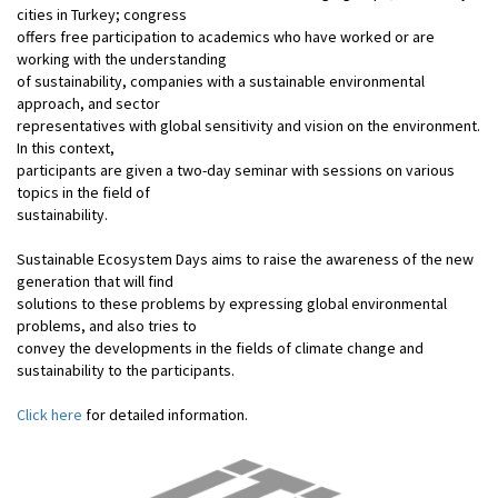
cities in Turkey; congress
offers free participation to academics who have worked or are
working with the understanding
of sustainability, companies with a sustainable environmental
approach, and sector
representatives with global sensitivity and vision on the environment.
In this context,
participants are given a two-day seminar with sessions on various
topics in the field of
sustainability.
Sustainable Ecosystem Days aims to raise the awareness of the new
generation that will find
solutions to these problems by expressing global environmental
problems, and also tries to
convey the developments in the fields of climate change and
sustainability to the participants.
Click here
for detailed information
.