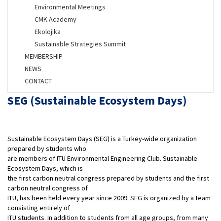
Environmental Meetings
CMK Academy
Ekolojika
Sustainable Strategies Summit
MEMBERSHIP
NEWS
CONTACT
SEG (Sustainable Ecosystem Days)
Sustainable Ecosystem Days (SEG) is a Turkey-wide organization
prepared by students who
are members of ITU Environmental Engineering Club. Sustainable
Ecosystem Days, which is
the first carbon neutral congress prepared by students and the first
carbon neutral congress of
ITU, has been held every year since 2009. SEG is organized by a team
consisting entirely of
ITU students. In addition to students from all age groups, from many