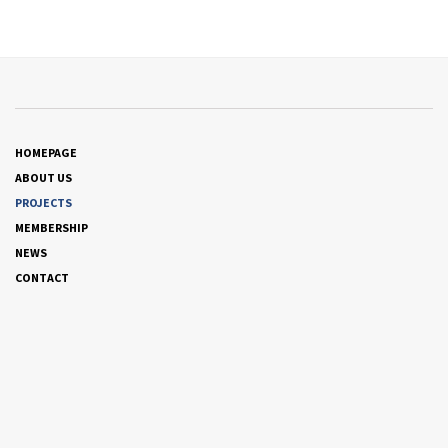
HOMEPAGE
ABOUT US
PROJECTS
MEMBERSHIP
NEWS
CONTACT