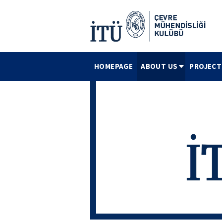
HOMEPAGE
ABOUT US
PROJECT