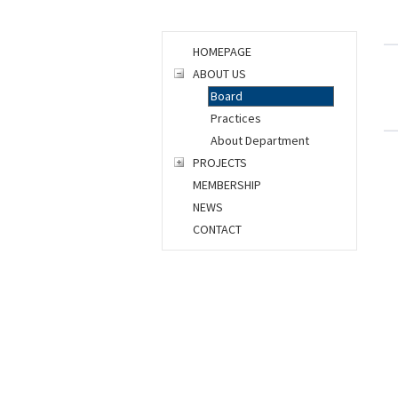
HOMEPAGE
ABOUT US
Board
Practices
About Department
PROJECTS
MEMBERSHIP
NEWS
CONTACT