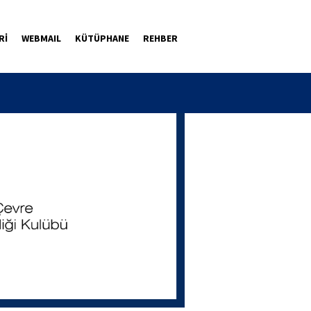
Rİ
WEBMAIL
KÜTÜPHANE
REHBER