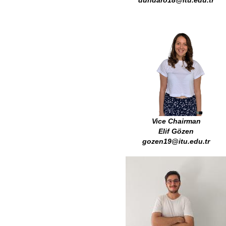
dundaro18@itu.edu.tr
Vice Chairman
Elif Gözen
gozen19@itu.edu.tr