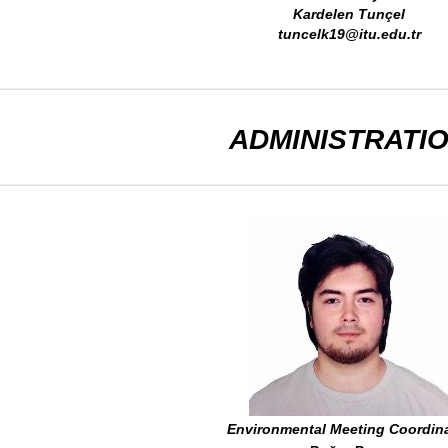
Kardelen Tunçel
tuncelk19@itu.edu.tr
ADMINISTRATI
Environmental Meeting Coordin