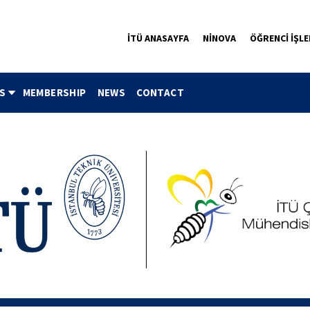
İTÜ ANASAYFA
NİNOVA
ÖĞRENCİ İŞLE
S
MEMBERSHIP
NEWS
CONTACT