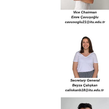
Vice Chairman
Emre Çavuşoğlu
cavusoglu21@itu.edu.tr
Secretary General
Beyza Çalışkan
caliskanb18@itu.edu.tr