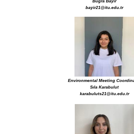
Buğra Bayır
bayir21@itu.edu.tr
Environmental Meeting Coordin
Sıla Karabulut
karabuluts21@itu.edu.tr