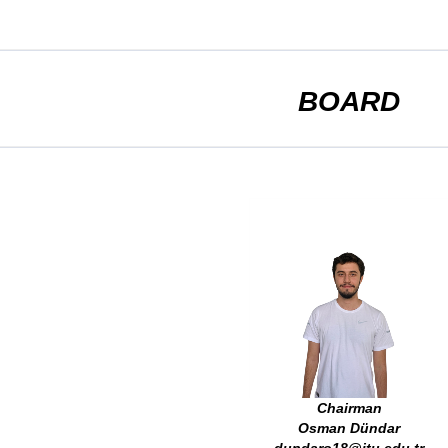
BOARD
Chairman
Osman Dündar