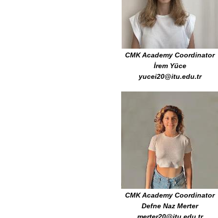
CMK Academy Coordinator
İrem Yüce
yucei20@itu.edu.tr
CMK Academy Coordinator
Defne Naz Merter
merter20@itu.edu.tr