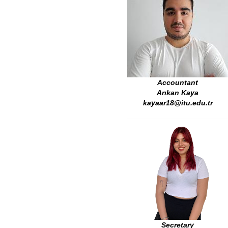
Accountant
Arıkan Kaya
kayaar18@itu.edu.tr
Secretary